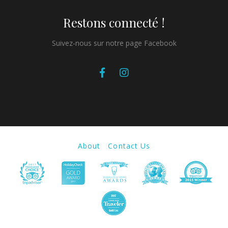
Restons connecté !
Suivez-nous sur notre page Facebook
About
Contact Us