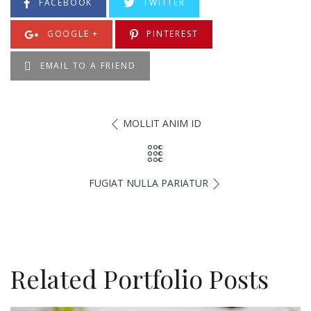
FACEBOOK
TWITTER
GOOGLE +
PINTEREST
EMAIL TO A FRIEND
MOLLIT ANIM ID
FUGIAT NULLA PARIATUR
Related Portfolio Posts