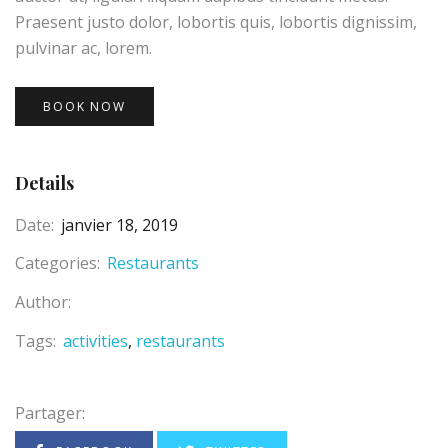
Praesent justo dolor, lobortis quis, lobortis dignissim,
pulvinar ac, lorem.
BOOK NOW
Details
Date:
janvier 18, 2019
Categories:
Restaurants
Author:
Tags:
activities
restaurants
Partager: