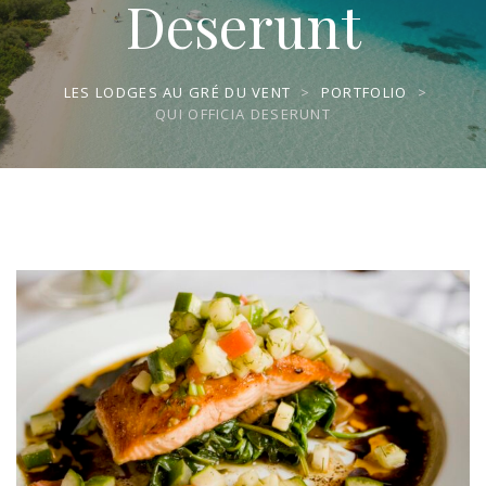
Deserunt
LES LODGES AU GRÉ DU VENT
>
PORTFOLIO
>
QUI OFFICIA DESERUNT