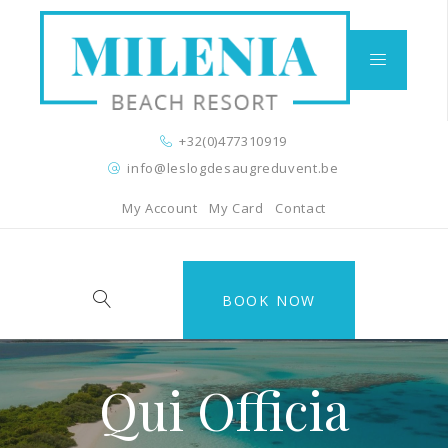
+32(0)477310919
info@leslogdesaugreduvent.be
My Account
My Card
Contact
BOOK NOW
Qui Officia