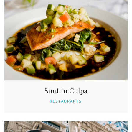
Sunt in Culpa
RESTAURANTS