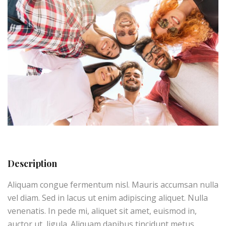
Description
Aliquam congue fermentum nisl. Mauris accumsan nulla
vel diam. Sed in lacus ut enim adipiscing aliquet. Nulla
venenatis. In pede mi, aliquet sit amet, euismod in,
auctor ut, ligula. Aliquam dapibus tincidunt metus.