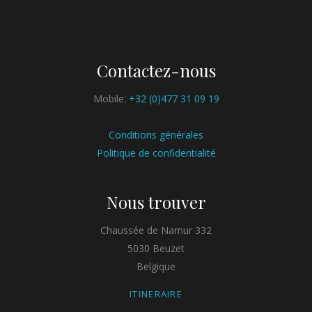
Contactez-nous
Mobile:
+32 (0)477 31 09 19
Conditions générales
Politique de confidentialité
Nous trouver
Chaussée de Namur 332
5030 Beuzet
Belgique
ITINERAIRE