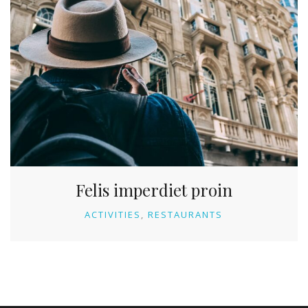
Felis imperdiet proin
ACTIVITIES
RESTAURANTS